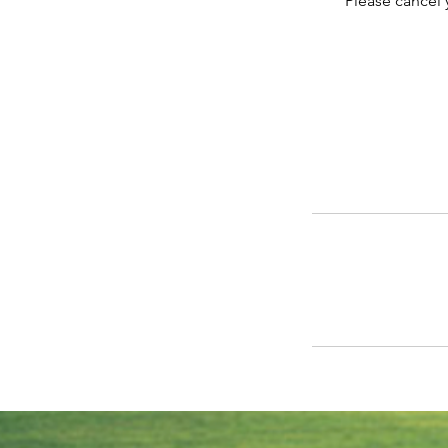
Please cancel 