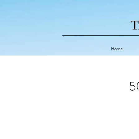
T
Home
5