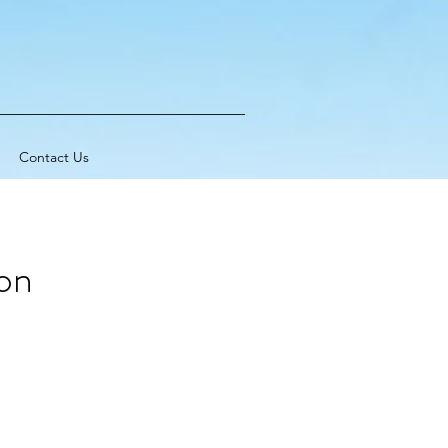
Contact Us
on