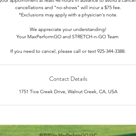
your appointment at least 48 hours in advance to avoid a cancell
cancellations and "no-shows" will incur a $75 fee.
*Exclusions may apply with a physician's note.
We appreciate your understanding!
Your MaxPerformGO and STRETCH-n-GO Team
If you need to cancel, please call or text 925-344-3388.
Contact Details
1751 Tice Creek Drive, Walnut Creek, CA, USA
©2020 by MaxPerformGO LLC