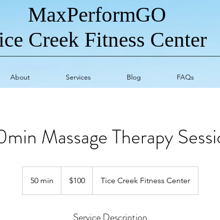
MaxPerformGO
ice Creek Fitness Center
About
Services
Blog
FAQs
0min Massage Therapy Sessi
100
US
50 min
5
$100
Tice Creek Fitness Center
dollars
0
m
Service Description
i