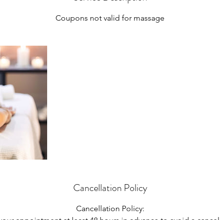
n
Coupons not valid for massage
Cancellation Policy
Cancellation Policy: