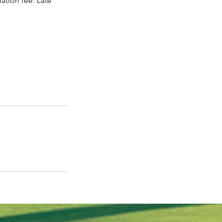
ation fee. Late