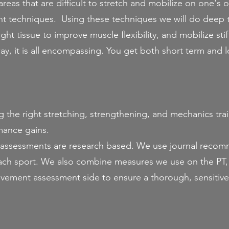
areas that are difficult to stretch and mobilize on one's 
ent techniques. Using these techniques we will do deep t
ight tissue to improve muscle flexibility, and mobilize sti
way, it is all encompassing. You get both short term and 
:
the right stretching, strengthening, and mechanics traini
rmance gains.
assessments are research based. We use journal reco
 each sport. We also combine measures we use on the PT,
vement assessment side to ensure a thorough, sensitive,