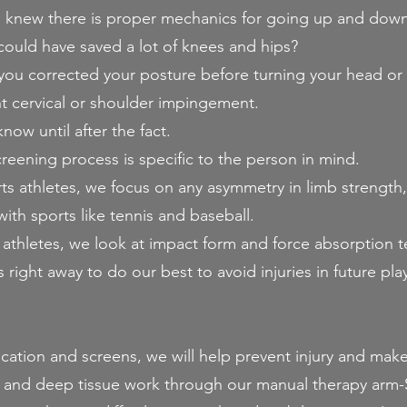
knew there is proper mechanics for going up and down s
ould have saved a lot of knees and hips?
you corrected your posture before turning your head or 
t cervical or shoulder impingement.
now until after the fact.
creening process is specific to the person in mind.
rts athletes, we focus on any asymmetry in limb strength, 
h sports like tennis and baseball.
 athletes, we look at impact form and force absorption 
right away to do our best to avoid injuries in future play
ucation and screens, we will help prevent injury and ma
g and deep tissue work through our manual therapy a