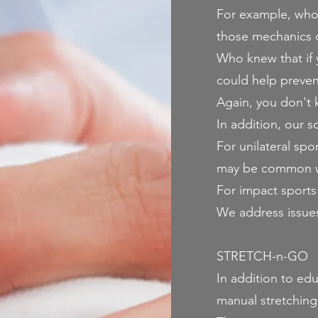
For example, who 
those mechanics c
Who knew that if 
could help preven
Again, you don't k
In addition, our s
For unilateral spo
may be common wit
For impact sports
We address issues 
STRETCH-n-GO
In addition to ed
manual stretchin