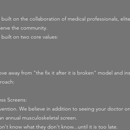
ilt on the collaboration of medical professionals, elite 
serve the community.​
uilt on two core values:
ve away from "the fix it after it is broken" model and in
roach:
ess Screens:
vention. We believe in addition to seeing your doctor on
an annual musculoskeletal screen.
't know what they don't know...until it is too late.