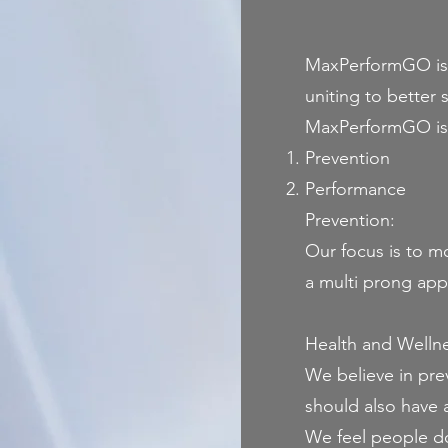
MaxPerformGO is bu
uniting to better 
MaxPerformGO is b
Prevention
Performance
Prevention:
Our focus is to mo
a multi prong app
Health and Welln
We believe in pre
should also have 
We feel people don