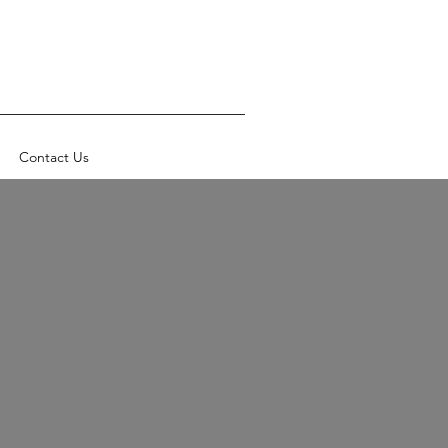
Contact Us