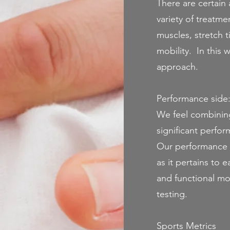
There are certain 
variety of treatm
muscles, stretch t
mobility. In this 
approach.
Performance side
We feel combining 
significant perfo
Our performance 
as it pertains to
and functional mo
testing.
Sports Metrics