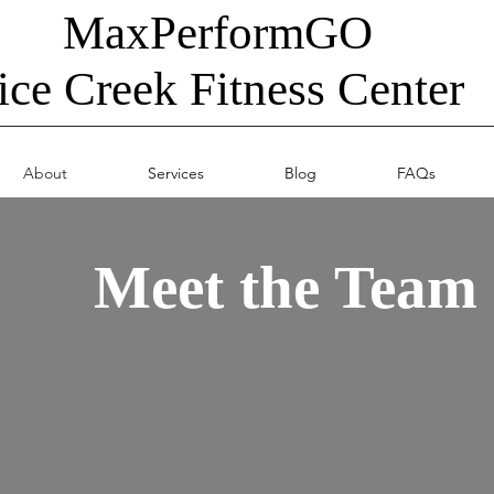
MaxPerformGO
ice Creek Fitness Center
About
Services
Blog
FAQs
Meet the Team