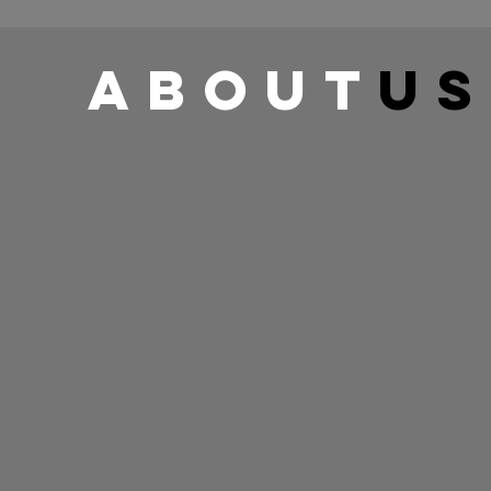
about
us