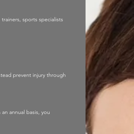
trainers, sports specialists
stead prevent injury through
 an annual basis, you