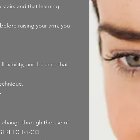
tairs and that learning
before raising your arm, you
flexibility, and balance that
technique.
.
ke change through the use of
rm-STRETCH-n-GO.