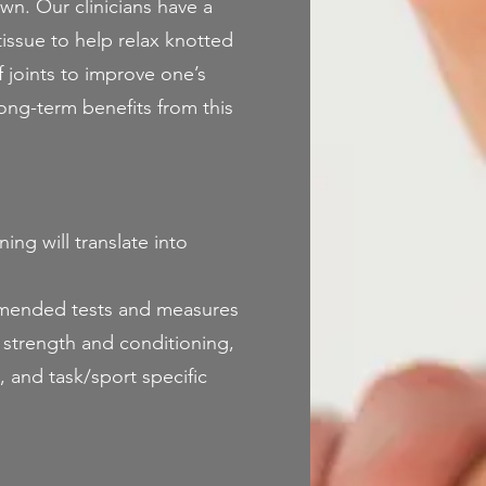
own. Our clinicians have a
issue to help relax knotted
ff joints to improve one’s
long-term benefits from this
ng will translate into
mmended tests and measures
 strength and conditioning,
 and task/sport specific